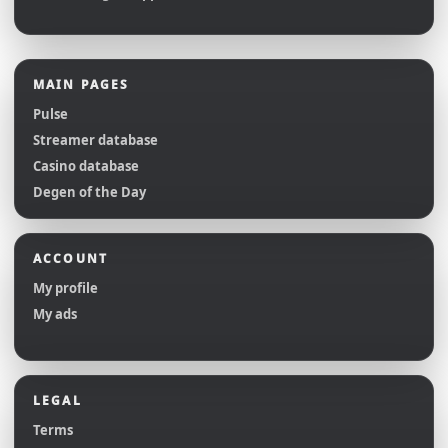
MAIN PAGES
Pulse
Streamer database
Casino database
Degen of the Day
ACCOUNT
My profile
My ads
LEGAL
Terms