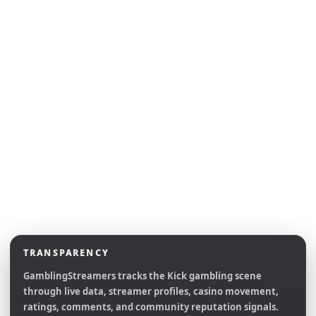
Data vs community gap
Rate this streamer
0.0
(0)
CONNECT WITH X TO RATE
CONNECT WITH KICK TO RATE
You must connect your X or Kick account to submit ratings or
comments.
TRANSPARENCY
GamblingStreamers tracks the Kick gambling scene
through live data, streamer profiles, casino movement,
ratings, comments, and community reputation signals.