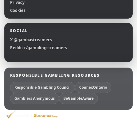
Privacy
Cookies
SOCIAL
X @gambastreamers
Reddit r/gamblingstreamers
RESPONSIBLE GAMBLING RESOURCES
Responsible Gambling Council
ConnexOntario
Gamblers Anonymous
BeGambleAware
Track the Kick gambling scene.