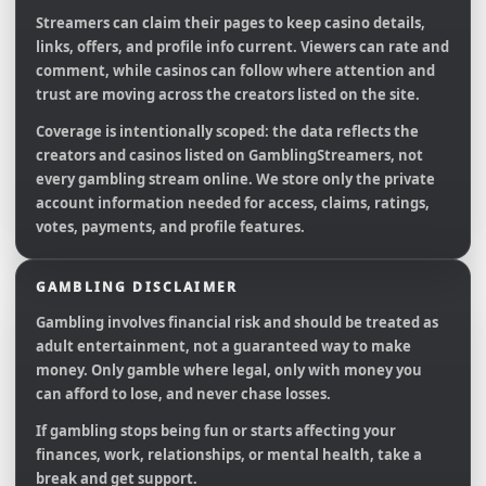
Streamers can claim their pages to keep casino details,
links, offers, and profile info current. Viewers can rate and
comment, while casinos can follow where attention and
trust are moving across the creators listed on the site.
Coverage is intentionally scoped: the data reflects the
creators and casinos listed on GamblingStreamers, not
every gambling stream online. We store only the private
account information needed for access, claims, ratings,
votes, payments, and profile features.
GAMBLING DISCLAIMER
Gambling involves financial risk and should be treated as
adult entertainment, not a guaranteed way to make
money. Only gamble where legal, only with money you
can afford to lose, and never chase losses.
If gambling stops being fun or starts affecting your
finances, work, relationships, or mental health, take a
break and get support.