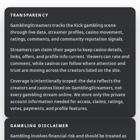
TRANSPARENCY
GamblingStreamers tracks the Kick gambling scene
through live data, streamer profiles, casino movement,
ratings, comments, and community reputation signals.
Streamers can claim their pages to keep casino details,
links, offers, and profile info current. Viewers can rate and
comment, while casinos can follow where attention and
trust are moving across the creators listed on the site.
Coverage is intentionally scoped: the data reflects the
creators and casinos listed on GamblingStreamers, not
every gambling stream online. We store only the private
account information needed for access, claims, ratings,
votes, payments, and profile features.
GAMBLING DISCLAIMER
Gambling involves financial risk and should be treated as