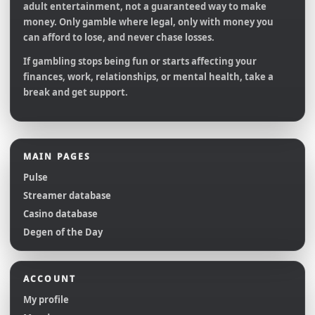
adult entertainment, not a guaranteed way to make
money. Only gamble where legal, only with money you
can afford to lose, and never chase losses.
If gambling stops being fun or starts affecting your
finances, work, relationships, or mental health, take a
break and get support.
MAIN PAGES
Pulse
Streamer database
Casino database
Degen of the Day
ACCOUNT
My profile