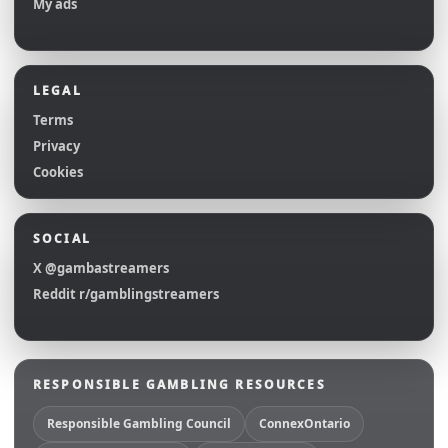
My ads
LEGAL
Terms
Privacy
Cookies
SOCIAL
X @gambastreamers
Reddit r/gamblingstreamers
RESPONSIBLE GAMBLING RESOURCES
Responsible Gambling Council
ConnexOntario