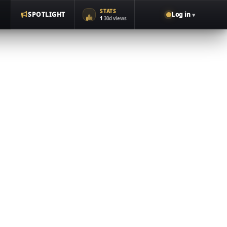
STATS
SPOTLIGHT
▾
Log in
1
30d views
COMMUNITY
STREAMERS
RATINGS
See all casino bonuses