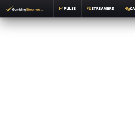
Snapshot
PULSE
STREAMERS
CA
Audience
Skip to content
Growth
Schedule
Community
More data
DeVorek
Streamers
Offline
Kick
• Plays on
Stake
Rate
5.0/5 • 1 comments
CODE:
BTCS