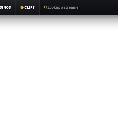
SINOS
CLIPS
OVERVIEW
AUDIENCE
DEEP DATA
SESSIONS
Offers
Streamer snapshot