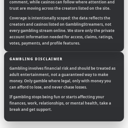
comment, while casinos can follow where attention and
trust are moving across the creators listed on the site.
Coverage is intentionally scoped: the data reflects the
creators and casinos listed on GamblingStreamers, not
every gambling stream online. We store only the private
account information needed for access, claims, ratings,
votes, payments, and profile features.
GAMBLING DISCLAIMER
Gambling involves financial risk and should be treated as
adult entertainment, not a guaranteed way to make
money. Only gamble where legal, only with money you
can afford to lose, and never chase losses.
If gambling stops being fun or starts affecting your
finances, work, relationships, or mental health, take a
break and get support.