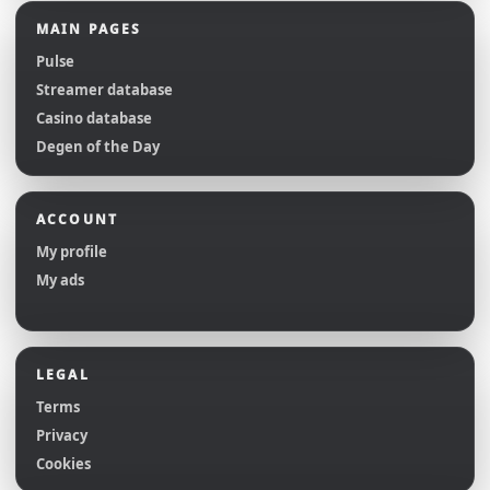
MAIN PAGES
Pulse
Streamer database
Casino database
Degen of the Day
ACCOUNT
My profile
My ads
LEGAL
Terms
Privacy
Cookies