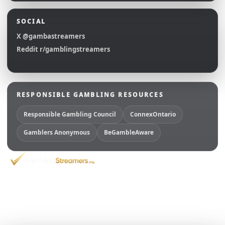
SOCIAL
X @gambastreamers
Reddit r/gamblingstreamers
RESPONSIBLE GAMBLING RESOURCES
Responsible Gambling Council
ConnexOntario
Gamblers Anonymous
BeGambleAware
Track the Kick gambling scene.
© 2026 GamblingStreamers.org. All rights reserved.