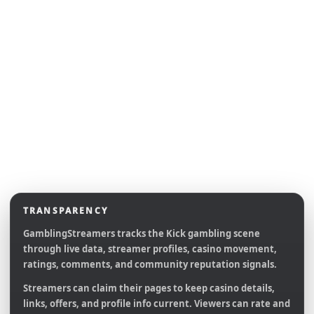
Rate this streamer
0.0
(0)
CONNECT WITH X TO RATE
CONNECT WITH KICK TO RATE
You must connect your X or Kick account to submit ratings or
comments.
TRANSPARENCY
GamblingStreamers tracks the Kick gambling scene
through live data, streamer profiles, casino movement,
ratings, comments, and community reputation signals.
Streamers can claim their pages to keep casino details,
links, offers, and profile info current. Viewers can rate and