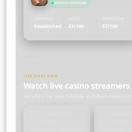
WORTH CHECKING
AUDIENCE
VALUE
MOMENTUM
Established
63/100
57/100
LIVE RIGHT NOW
Watch live casino streamers
See who is live, what they play, and where attention is