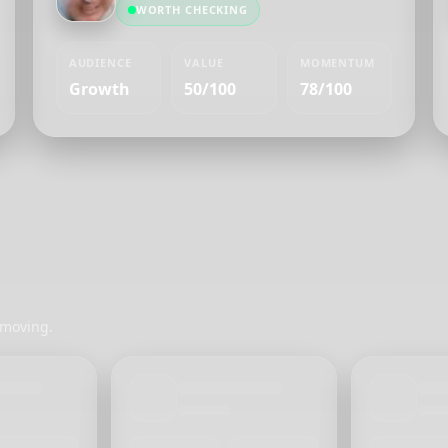
WORTH CHECKING
AUDIENCE
VALUE
MOMENTUM
Growth
50/100
78/100
 moving.