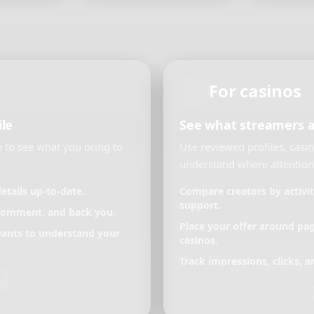
For casinos
le
See what streamers ar
e to see what you bring to
Use reviewed profiles, casin
understand where attention
details up-to-date.
Compare creators by activit
support.
comment, and back you.
Place your offer around pa
ants to understand your
casinos.
Track impressions, clicks, 