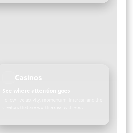
Casinos
See where attention goes
Follow live activity, momentum, interest, and the
creators that are worth a deal with you.