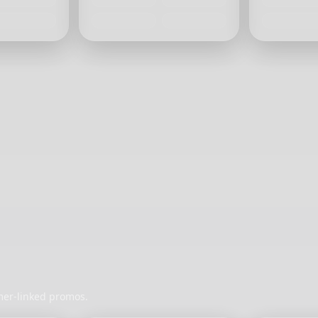
amer-linked promos.