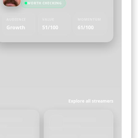
WORTH CHECKING
AUDIENCE
VALUE
MOMENTUM
Growth
51/100
61/100
Explore all streamers