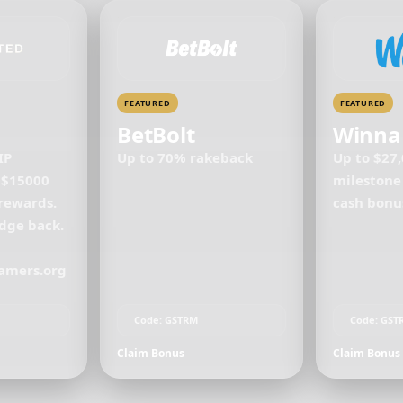
FEATURED
FEATURED
BetBolt
Winna
IP
Up to 70% rakeback
Up to $27
 $15000
milestone
rewards.
cash bonu
dge back.
amers.org
Code: GSTRM
Code: GST
Claim Bonus
Claim Bonus