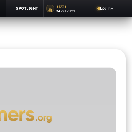
STATS
SPOTLIGHT
▾
Log in
82
30d views