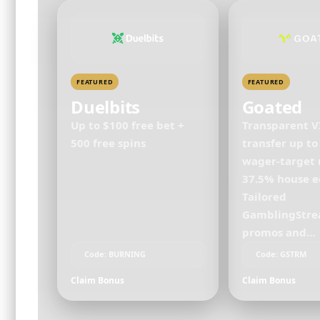
FEATURED
FEATURED
Duelbits
Goated
Up to $100 free bet +
Transparent V
500 free spins
transfer up to
wager-target 
37.5% house e
Tailored
GamblingStre
promos and…
Code: BURNING
Code: GSTRM
Claim Bonus
Claim Bonus