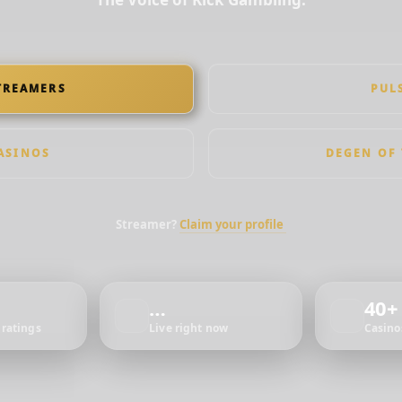
TREAMERS
PUL
ASINOS
DEGEN OF 
Streamer?
Claim your profile
…
40+
ratings
Live right now
Casino