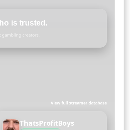
o is trusted.
ck gambling creators.
View full streamer database
ThatsProfitBoys