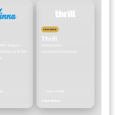
FEATURED
Thrill
,000 wager-
Automatic
 bonus & $100
rakeback/rewards
s
RM
Code: GSTRM
Claim Bonus