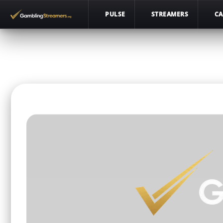
PULSE
STREAMERS
CA
Skip to content