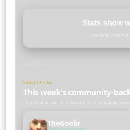
Stats show w
Live data, streamer 
WEEKLY PICKS
This week's community-bac
A tight cut of streamers with the data and public proo
TheGoobr