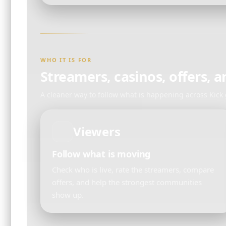
WHO IT IS FOR
Streamers, casinos, offers,
A cleaner way to follow what is happening across Kic
Viewers
Follow what is moving
Check who is live, rate the streamers, compare
offers, and help the strongest communities
show up.