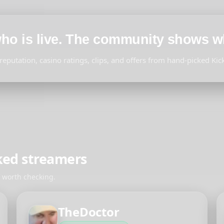
ho is live. The community shows wh
reputation, casino ratings, clips, and offers from hand-picked Ki
ked streamers
f worth checking.
TheDoctor