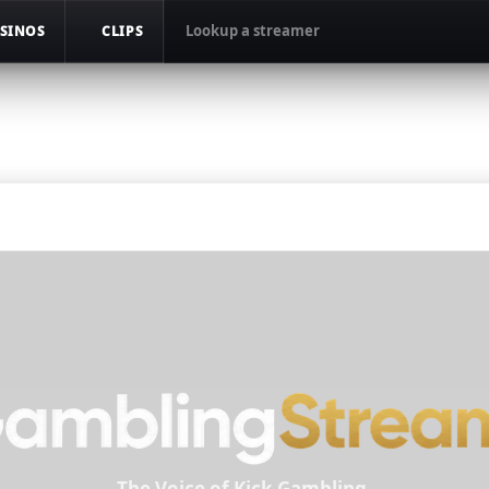
SINOS
CLIPS
The Voice of Kick Gambling.