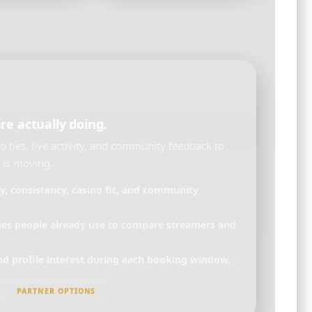
e actually doing.
o ties, live activity, and community feedback to
 is moving.
y, consistency, casino fit, and community
ges people already use to compare streamers and
and profile interest during each booking window.
PARTNER OPTIONS