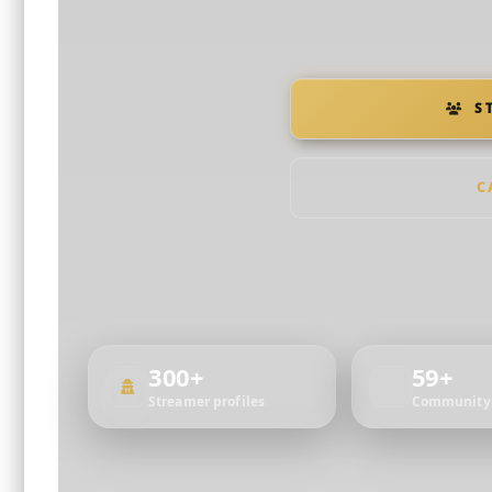
S
C
300+
59+
Streamer profiles
Community 