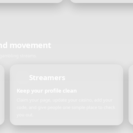
 and movement
k gambling streams.
Streamers
Keep your profile clean
Claim your page, update your casino, add your
code, and give people one simple place to check
you out.