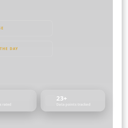
SE
THE DAY
23+
s rated
Data points tracked