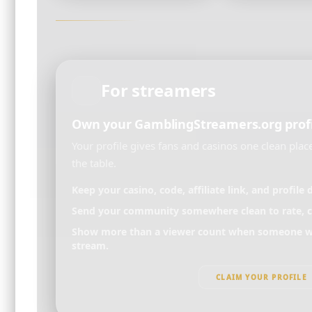
For streamers
Own your GamblingStreamers.org profi
Your profile gives fans and casinos one clean plac
the table.
Keep your casino, code, affiliate link, and profile 
Send your community somewhere clean to rate, 
Show more than a viewer count when someone w
stream.
CLAIM YOUR PROFILE