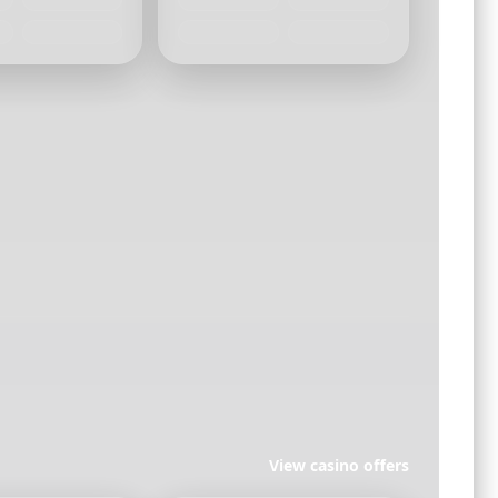
View casino offers