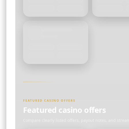
FEATURED CASINO OFFERS
Featured casino offers
Compare clearly listed offers, payout notes, and stre