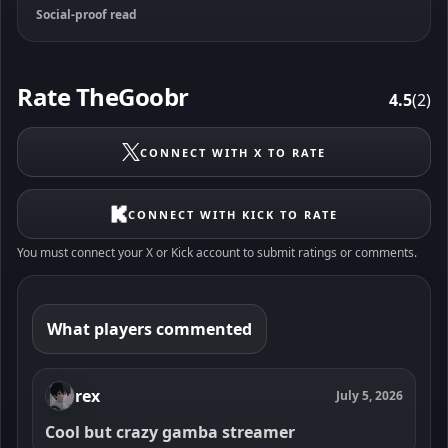
Social-proof read
Rate TheGoobr
4.5
(2)
CONNECT WITH X TO RATE
CONNECT WITH KICK TO RATE
You must connect your X or Kick account to submit ratings or comments.
What players commented
rex
July 5, 2026
Cool but crazy gamba streamer