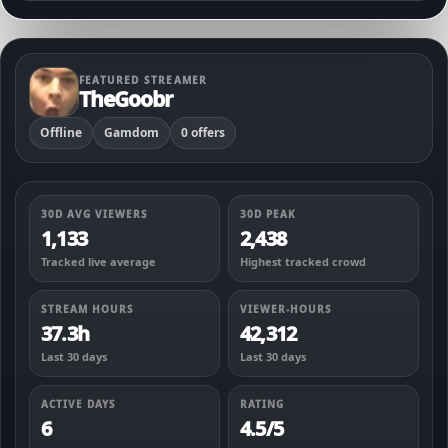
FEATURED STREAMER
TheGoobr
Offline
Gamdom
0 offers
30D AVG VIEWERS
30D PEAK
1,133
2,438
Tracked live average
Highest tracked crowd
STREAM HOURS
VIEWER-HOURS
37.3h
42,312
Last 30 days
Last 30 days
ACTIVE DAYS
RATING
6
4.5/5