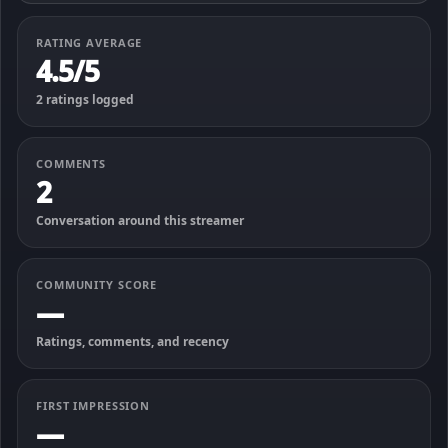
RATING AVERAGE
4.5/5
2 ratings logged
COMMENTS
2
Conversation around this streamer
COMMUNITY SCORE
—
Ratings, comments, and recency
FIRST IMPRESSION
—