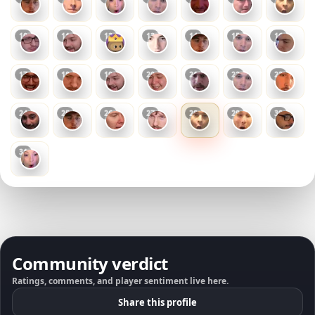
10
11
12
13
14
15
16
17
18
19
20
21
22
23
24
25
26
27
28
29
30
31
Community verdict
Ratings, comments, and player sentiment live here.
Share this profile