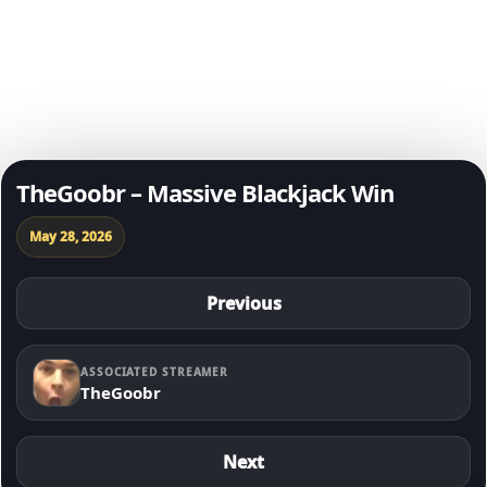
Degen of The Day
Skip to content
TheGoobr – Massive Blackjack Win
May 28, 2026
Previous
ASSOCIATED STREAMER
TheGoobr
Next