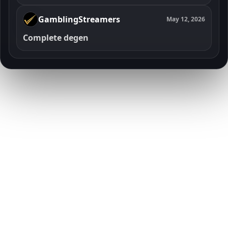
GamblingStreamers
May 12, 2026
Complete degen