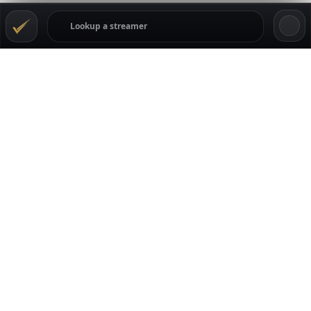
TRANSPARENCY
GamblingStreamers tracks the Kick gambling scene
through live data, streamer profiles, casino movement,
ratings, comments, and community reputation signals.
Streamers can claim their pages to keep casino details,
links, offers, and profile info current. Viewers can rate and
comment, while casinos can follow where attention and
trust are moving across the creators listed on the site.