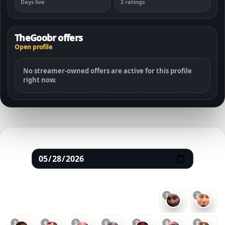
Days live
2 ratings
TheGoobr offers
Open profile
No streamer-owned offers are active for this profile
right now.
May 2026
SUN
MON
TUE
WED
THU
FRI
SAT
1
2
3
4
5
6
7
8
9