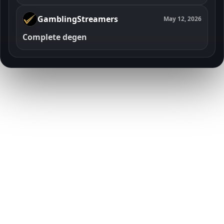
GamblingStreamers
May 12, 2026
Complete degen