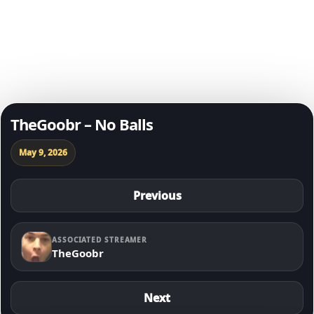
Degen of The Day
Skip to content
TheGoobr – No Balls
May 9, 2026
Previous
ASSOCIATED STREAMER
TheGoobr
Next