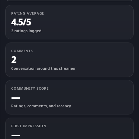
RATING AVERAGE
4.5/5
2 ratings logged
COMMENTS
2
Conversation around this streamer
COMMUNITY SCORE
—
Ratings, comments, and recency
FIRST IMPRESSION
—