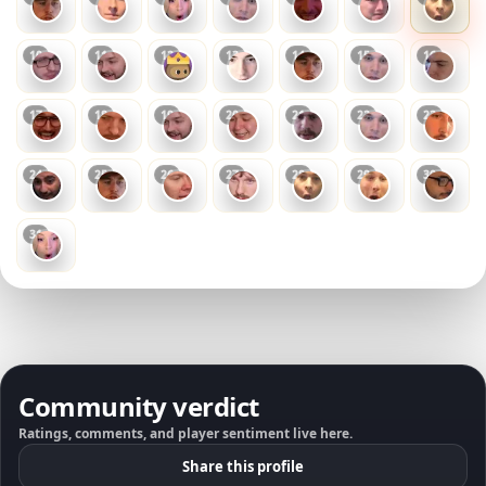
10
11
12
13
14
15
16
17
18
19
20
21
22
23
24
25
26
27
28
29
30
31
Community verdict
Ratings, comments, and player sentiment live here.
Share this profile