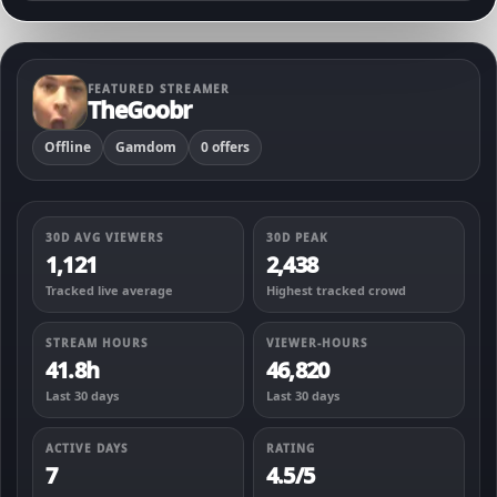
FEATURED STREAMER
TheGoobr
Offline
Gamdom
0 offers
30D AVG VIEWERS
30D PEAK
1,121
2,438
Tracked live average
Highest tracked crowd
STREAM HOURS
VIEWER-HOURS
41.8h
46,820
Last 30 days
Last 30 days
ACTIVE DAYS
RATING
7
4.5/5