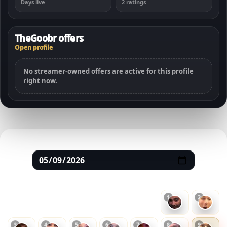
Days live
2 ratings
TheGoobr offers
Open profile
No streamer-owned offers are active for this profile
right now.
May 2026
SUN
MON
TUE
WED
THU
FRI
SAT
1
2
3
4
5
6
7
8
9