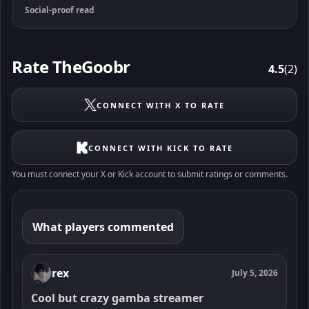
Social-proof read
Rate TheGoobr
4.5
(2)
CONNECT WITH X TO RATE
CONNECT WITH KICK TO RATE
You must connect your X or Kick account to submit ratings or comments.
What players commented
rex
July 5, 2026
Cool but crazy gamba streamer