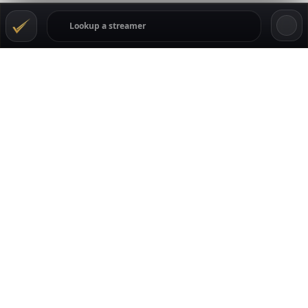
TRANSPARENCY
GamblingStreamers tracks the Kick gambling scene
through live data, streamer profiles, casino movement,
ratings, comments, and community reputation signals.
Streamers can claim their pages to keep casino details,
links, offers, and profile info current. Viewers can rate and
comment, while casinos can follow where attention and
trust are moving across the creators listed on the site.