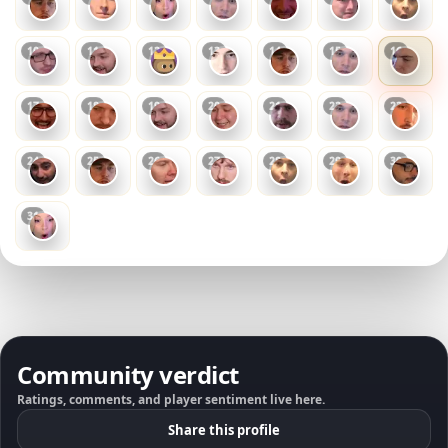
10
11
12
13
14
15
16
17
18
19
20
21
22
23
24
25
26
27
28
29
30
31
Community verdict
Ratings, comments, and player sentiment live here.
Share this profile