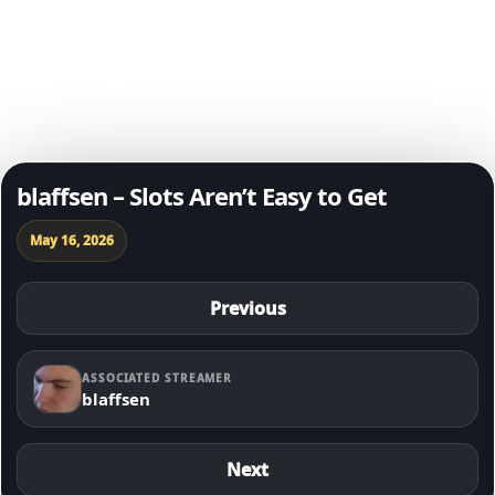
Degen of The Day
Skip to content
blaffsen – Slots Aren’t Easy to Get
May 16, 2026
Previous
ASSOCIATED STREAMER
blaffsen
Next