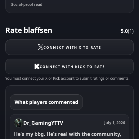
Social-proof read
Rate blaffsen
5.0
(1)
CONNECT WITH X TO RATE
CONNECT WITH KICK TO RATE
You must connect your X or Kick account to submit ratings or comments.
What players commented
Dr_GamingYTTV
July 1, 2026
He's my bbg. He's real with the community, 