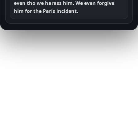
even tho we harass him. We even forgive 
him for the Paris incident.