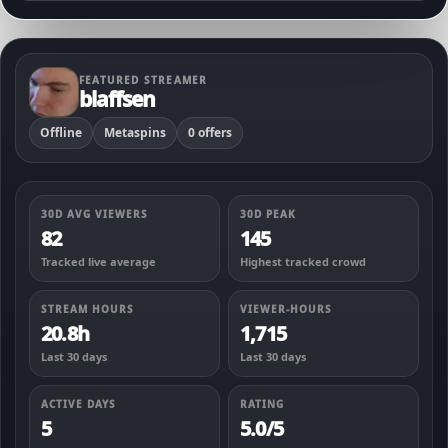
FEATURED STREAMER
blaffsen
Offline
Metaspins
0 offers
30D AVG VIEWERS
30D PEAK
82
145
Tracked live average
Highest tracked crowd
STREAM HOURS
VIEWER-HOURS
20.8h
1,715
Last 30 days
Last 30 days
ACTIVE DAYS
RATING
5
5.0/5