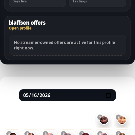
Days live
1 ratings
blaffsen offers
Open profile
No streamer-owned offers are active for this profile
right now.
May 2026
SUN
MON
TUE
WED
THU
FRI
SAT
1
2
3
4
5
6
7
8
9