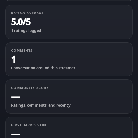
RATING AVERAGE
5.0/5
1 ratings logged
COMMENTS
1
Conversation around this streamer
COMMUNITY SCORE
—
Ratings, comments, and recency
FIRST IMPRESSION
—