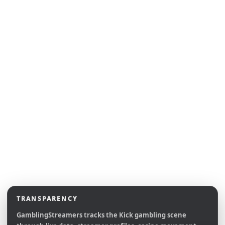
—
Data vs community gap
Rate this streamer
0.0
(0)
CONNECT WITH X TO RATE
CONNECT WITH KICK TO RATE
You must connect your X or Kick account to submit ratings or
comments.
TRANSPARENCY
GamblingStreamers tracks the Kick gambling scene