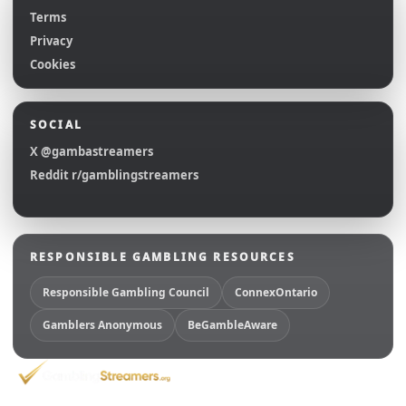
Terms
Privacy
Cookies
SOCIAL
X @gambastreamers
Reddit r/gamblingstreamers
RESPONSIBLE GAMBLING RESOURCES
Responsible Gambling Council
ConnexOntario
Gamblers Anonymous
BeGambleAware
Track the Kick gambling scene.