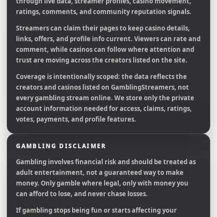
through live data, streamer profiles, casino movement,
ratings, comments, and community reputation signals.
Streamers can claim their pages to keep casino details,
links, offers, and profile info current. Viewers can rate and
comment, while casinos can follow where attention and
trust are moving across the creators listed on the site.
Coverage is intentionally scoped: the data reflects the
creators and casinos listed on GamblingStreamers, not
every gambling stream online. We store only the private
account information needed for access, claims, ratings,
votes, payments, and profile features.
GAMBLING DISCLAIMER
Gambling involves financial risk and should be treated as
adult entertainment, not a guaranteed way to make
money. Only gamble where legal, only with money you
can afford to lose, and never chase losses.
If gambling stops being fun or starts affecting your