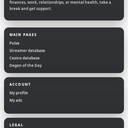
finances, work, relationships, or mental health, take a
break and get support.
MAIN PAGES
Pulse
Streamer database
Casino database
Degen of the Day
ACCOUNT
My profile
My ads
LEGAL