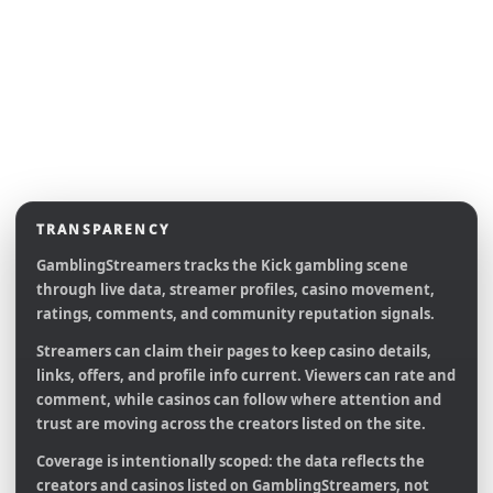
His streams are amazing with a very 
good community and cool rewards for 
players
TRANSPARENCY
GamblingStreamers tracks the Kick gambling scene
through live data, streamer profiles, casino movement,
ratings, comments, and community reputation signals.
Streamers can claim their pages to keep casino details,
links, offers, and profile info current. Viewers can rate and
comment, while casinos can follow where attention and
trust are moving across the creators listed on the site.
Coverage is intentionally scoped: the data reflects the
creators and casinos listed on GamblingStreamers, not