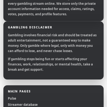
every gambling stream online. We store only the private
account information needed for access, claims, ratings,
votes, payments, and profile features.
GAMBLING DISCLAIMER
Gambling involves financial risk and should be treated as
adult entertainment, not a guaranteed way to make
money. Only gamble where legal, only with money you
can afford to lose, and never chase losses.
If gambling stops being fun or starts affecting your
finances, work, relationships, or mental health, take a
break and get support.
MAIN PAGES
Pulse
Streamer database