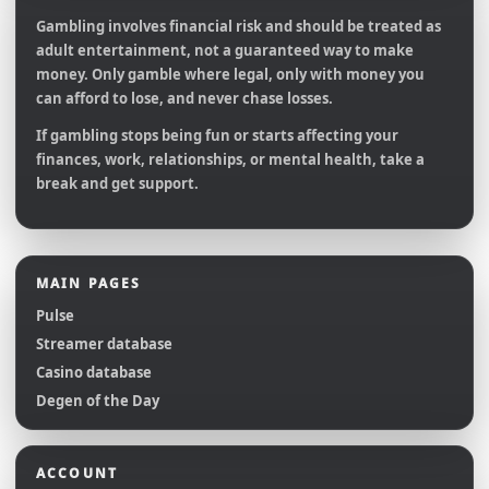
Gambling involves financial risk and should be treated as
adult entertainment, not a guaranteed way to make
money. Only gamble where legal, only with money you
can afford to lose, and never chase losses.
If gambling stops being fun or starts affecting your
finances, work, relationships, or mental health, take a
break and get support.
MAIN PAGES
Pulse
Streamer database
Casino database
Degen of the Day
ACCOUNT