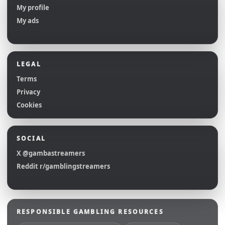
My profile
My ads
LEGAL
Terms
Privacy
Cookies
SOCIAL
X @gambastreamers
Reddit r/gamblingstreamers
RESPONSIBLE GAMBLING RESOURCES