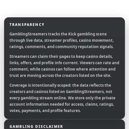
TRANSPARENCY
GamblingStreamers tracks the Kick gambling scene
through live data, streamer profiles, casino movement,
ratings, comments, and community reputation signals.
Streamers can claim their pages to keep casino details,
links, offers, and profile info current. Viewers can rate and
comment, while casinos can follow where attention and
trust are moving across the creators listed on the site.
Coverage is intentionally scoped: the data reflects the
creators and casinos listed on GamblingStreamers, not
every gambling stream online. We store only the private
account information needed for access, claims, ratings,
votes, payments, and profile features.
GAMBLING DISCLAIMER