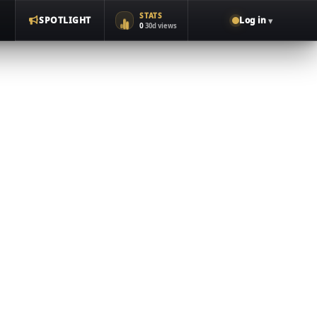
STATS
SPOTLIGHT
▾
Log in
0
30d views
COMMUNITY
STREAMERS
RATINGS
See all casino bonuses