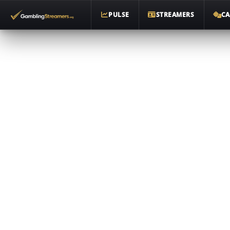
Snapshot
PULSE
STREAMERS
CA
Audience
Skip to content
Growth
Schedule
Community
More data
RiskyDegens
Streamers
Offline
Kick
• Plays on
Rainbet
Rate
5.0/5 • 1 comments
CODE:
DEGEN