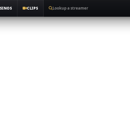
SINOS
CLIPS
OVERVIEW
AUDIENCE
DEEP DATA
SESSIONS
Offers
Streamer snapshot