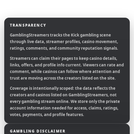
TRANSPARENCY
GamblingStreamers tracks the Kick gambling scene
through live data, streamer profiles, casino movement,
ratings, comments, and community reputation signals.
Streamers can claim their pages to keep casino details,
links, offers, and profile info current. Viewers can rate and
comment, while casinos can follow where attention and
trust are moving across the creators listed on the site.
Coverage is intentionally scoped: the data reflects the
creators and casinos listed on GamblingStreamers, not
every gambling stream online. We store only the private
account information needed for access, claims, ratings,
votes, payments, and profile features.
GAMBLING DISCLAIMER