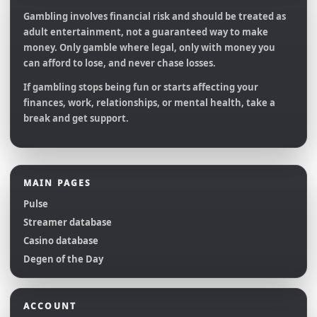
Gambling involves financial risk and should be treated as
adult entertainment, not a guaranteed way to make
money. Only gamble where legal, only with money you
can afford to lose, and never chase losses.
If gambling stops being fun or starts affecting your
finances, work, relationships, or mental health, take a
break and get support.
MAIN PAGES
Pulse
Streamer database
Casino database
Degen of the Day
ACCOUNT