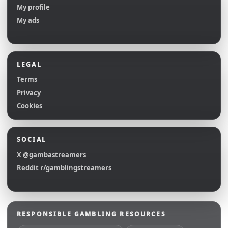
My profile
My ads
LEGAL
Terms
Privacy
Cookies
SOCIAL
X @gambastreamers
Reddit r/gamblingstreamers
RESPONSIBLE GAMBLING RESOURCES