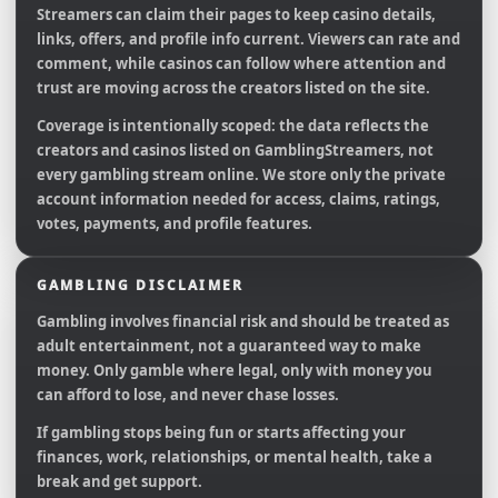
Streamers can claim their pages to keep casino details,
links, offers, and profile info current. Viewers can rate and
comment, while casinos can follow where attention and
trust are moving across the creators listed on the site.
Coverage is intentionally scoped: the data reflects the
creators and casinos listed on GamblingStreamers, not
every gambling stream online. We store only the private
account information needed for access, claims, ratings,
votes, payments, and profile features.
GAMBLING DISCLAIMER
Gambling involves financial risk and should be treated as
adult entertainment, not a guaranteed way to make
money. Only gamble where legal, only with money you
can afford to lose, and never chase losses.
If gambling stops being fun or starts affecting your
finances, work, relationships, or mental health, take a
break and get support.