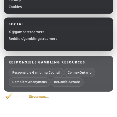
Privacy
Cookies
SOCIAL
X @gambastreamers
Reddit r/gamblingstreamers
RESPONSIBLE GAMBLING RESOURCES
Responsible Gambling Council
ConnexOntario
Gamblers Anonymous
BeGambleAware
Track the Kick gambling scene.