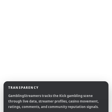
Rate this streamer
0.0
(0)
CONNECT WITH X TO RATE
CONNECT WITH KICK TO RATE
You must connect your X or Kick account to submit ratings or
comments.
TRANSPARENCY
GamblingStreamers tracks the Kick gambling scene
through live data, streamer profiles, casino movement,
ratings, comments, and community reputation signals.