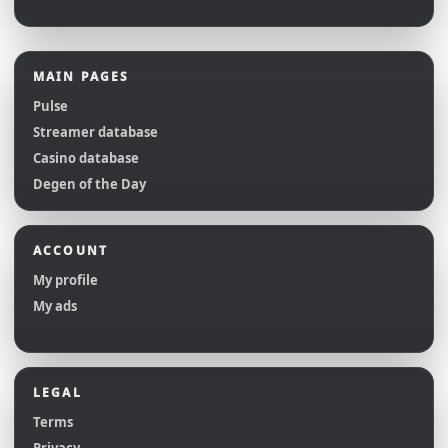
MAIN PAGES
Pulse
Streamer database
Casino database
Degen of the Day
ACCOUNT
My profile
My ads
LEGAL
Terms